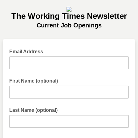
The Working Times Newsletter
Current Job Openings
Email Address
First Name (optional)
Last Name (optional)